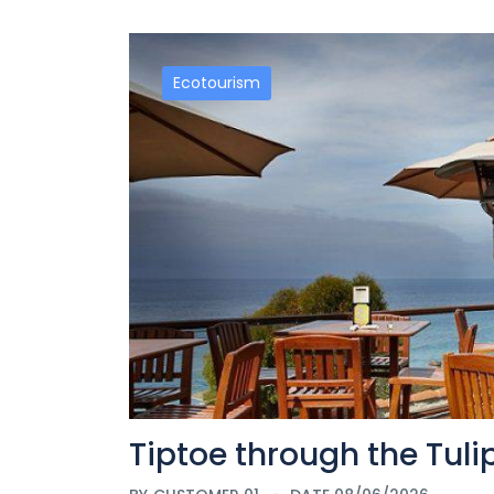
Ecotourism
Tiptoe through the Tul