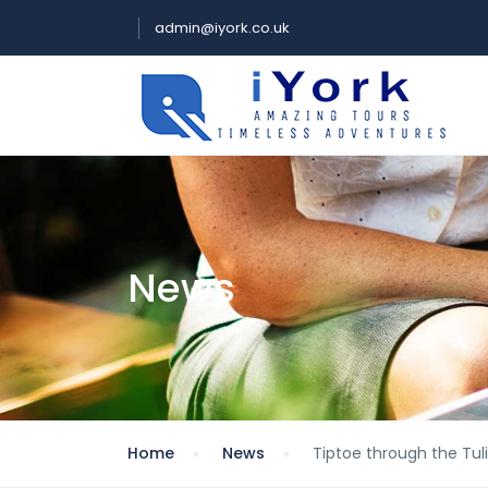
admin@iyork.co.uk
News
Home
News
Tiptoe through the Tul