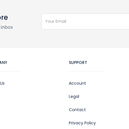
ore
 inbox
ANY
SUPPORT
 Us
Account
Legal
Contact
Privacy Policy