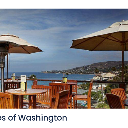
ips of Washington