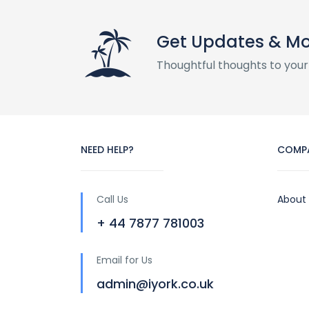
Get Updates & M
Thoughtful thoughts to your
NEED HELP?
COMP
Call Us
About
+ 44 7877 781003
Email for Us
admin@iyork.co.uk