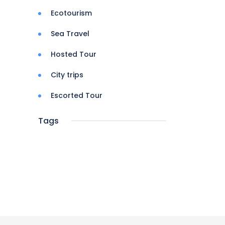
Ecotourism
Sea Travel
Hosted Tour
City trips
Escorted Tour
Tags