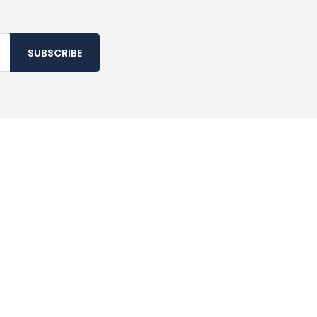
SUBSCRIBE