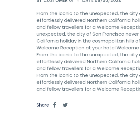
BY
CUSTOMER 01
DATE 08/06/2026
From the iconic to the unexpected, the city 
effortlessly delivered Northern California hol
and fellow travellers for a Welcome Recept
unexpected, the city of San Francisco never c
California holiday in the cosmopolitan hills of
Welcome Reception at your hotel.Welcome
From the iconic to the unexpected, the city 
effortlessly delivered Northern California hol
and fellow travellers for a Welcome Recept
From the iconic to the unexpected, the city 
effortlessly delivered Northern California hol
and fellow travellers for a Welcome Recept
Share