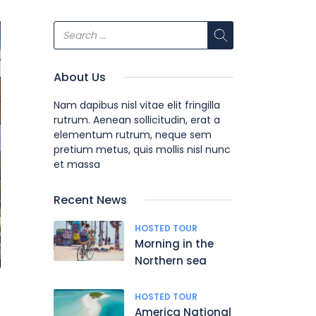
About Us
Nam dapibus nisl vitae elit fringilla
rutrum. Aenean sollicitudin, erat a
elementum rutrum, neque sem
pretium metus, quis mollis nisl nunc
et massa
Recent News
HOSTED TOUR
Morning in the
Northern sea
HOSTED TOUR
America National