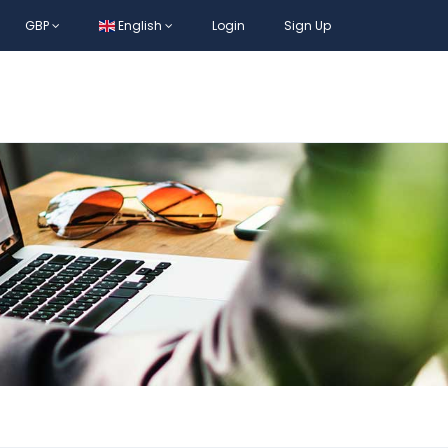
GBP
English
Login
Sign Up