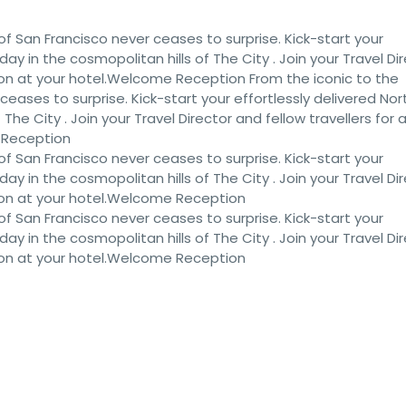
of San Francisco never ceases to surprise. Kick-start your
iday in the cosmopolitan hills of The City . Join your Travel Di
ion at your hotel.Welcome Reception From the iconic to the
eases to surprise. Kick-start your effortlessly delivered Nor
 The City . Join your Travel Director and fellow travellers for 
 Reception
of San Francisco never ceases to surprise. Kick-start your
iday in the cosmopolitan hills of The City . Join your Travel Di
ion at your hotel.Welcome Reception
of San Francisco never ceases to surprise. Kick-start your
iday in the cosmopolitan hills of The City . Join your Travel Di
ion at your hotel.Welcome Reception