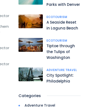
Parks with Denver
rector
ECOTOURISM
A Seaside Reset
thern
in Laguna Beach
a
ECOTOURISM
Tiptoe through
rector
the Tulips of
Washington
rector
ADVENTURE TRAVEL
City Spotlight:
Philadelphia
Categories
Adventure Travel