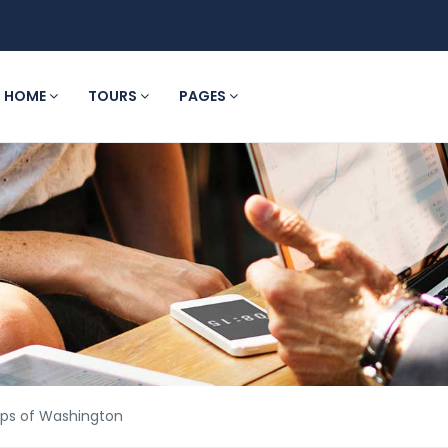
HOME
TOURS
PAGES
ips of Washington