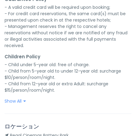
- A valid credit card will be required upon booking;

- For credit card reservations, the same card(s) must be 
presented upon check in at the respective hotels;

- Management reserves the right to cancel any 
reservations without notice if we are notified of any fraud 
or illegal activities associated with the full payments 
received.
Children Policy
- Child under 5-year old: free of charge.

- Child from 5-year old to under 12-year old: surcharge 
$10/person/room/night.

- Child from 12-year old or extra Adult: surcharge 
$15/person/room/night.
Show All
ロケーション
Regal Cinemas Battery Park