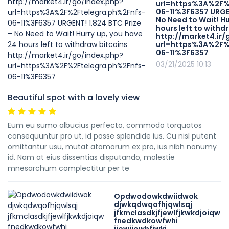
url=https%3A%2F%
06-11%3F6357 URGEN
No Need to Wait! Hu
hours left to withd
http://market4.ir/
url=https%3A%2F%
06-11%3F6357
03/21/2025 10:13
Beautiful spot with a lovely view
Eum eu sumo albucius perfecto, commodo torquatos
consequuntur pro ut, id posse splendide ius. Cu nisl putent
omittantur usu, mutat atomorum ex pro, ius nibh nonumy
id. Nam at eius dissentias disputando, molestie
mnesarchum complectitur per te
Opdwodowkdwiidwok
djwkqdwqofhjqwlsqj
jfkmclasdkjfjewlfjkwkdjoiqw
fnedkwdkowfwhi