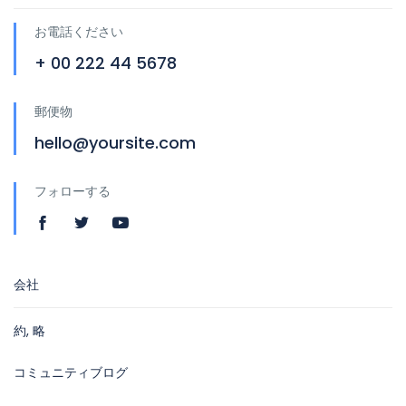
お電話ください
+ 00 222 44 5678
郵便物
hello@yoursite.com
フォローする
会社
約, 略
コミュニティブログ