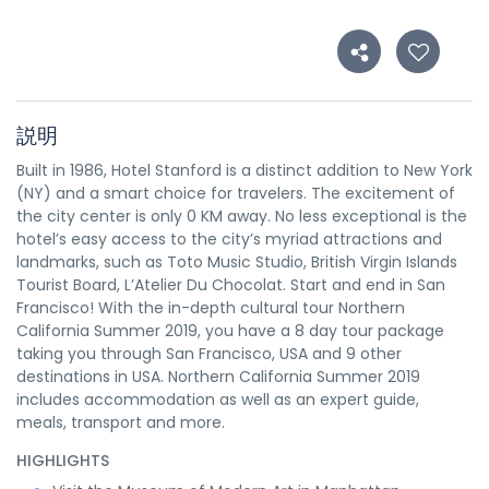
説明
Built in 1986, Hotel Stanford is a distinct addition to New York
(NY) and a smart choice for travelers. The excitement of
the city center is only 0 KM away. No less exceptional is the
hotel’s easy access to the city’s myriad attractions and
landmarks, such as Toto Music Studio, British Virgin Islands
Tourist Board, L’Atelier Du Chocolat. Start and end in San
Francisco! With the in-depth cultural tour Northern
California Summer 2019, you have a 8 day tour package
taking you through San Francisco, USA and 9 other
destinations in USA. Northern California Summer 2019
includes accommodation as well as an expert guide,
meals, transport and more.
HIGHLIGHTS