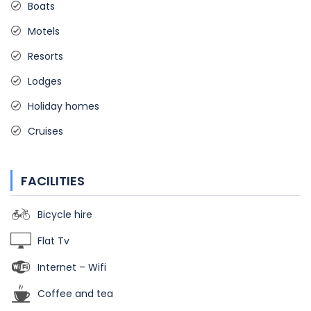
Boats
Motels
Resorts
Lodges
Holiday homes
Cruises
FACILITIES
Bicycle hire
Flat Tv
Internet – Wifi
Coffee and tea