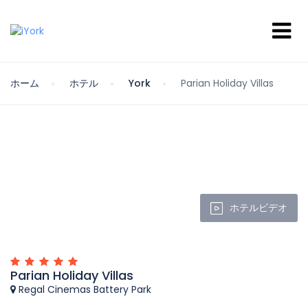
ホーム
ホテル
York
Parian Holiday Villas
ホテルビデオ
Parian Holiday Villas
Regal Cinemas Battery Park