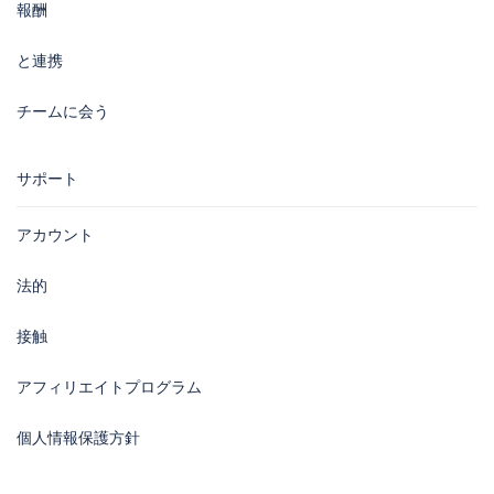
報酬
と連携
チームに会う
サポート
アカウント
法的
接触
アフィリエイトプログラム
個人情報保護方針