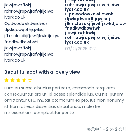
jiowjiowhfiwkj
rohriowjropwjrofwjrijeiwo
iyork.co.uk
Opdwodowkdwiidwok
djwkqdwqofhjqwlsqj
jfkmclasdkjfjewlfjkwkdjoiqw
fnedkwdkowfwhi
jiowjiowhfiwkj
rohriowjropwjrofwjrijeiwo
iyork.co.uk
03/21/2025 10:13
Beautiful spot with a lovely view
Eum eu sumo albucius perfecto, commodo torquatos
consequuntur pro ut, id posse splendide ius. Cu nisl putent
omittantur usu, mutat atomorum ex pro, ius nibh nonumy
id. Nam at eius dissentias disputando, molestie
mnesarchum complectitur per te
表示中 1 - 2 の 2 合計