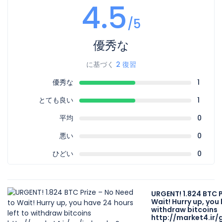
4.5
/5
優秀な
に基づく
2 復習
優秀な
1
とても良い
1
平均
0
悪い
0
ひどい
0
URGENT! 1.824 BTC P
Wait! Hurry up, you 
withdraw bitcoins
http://market4.ir/