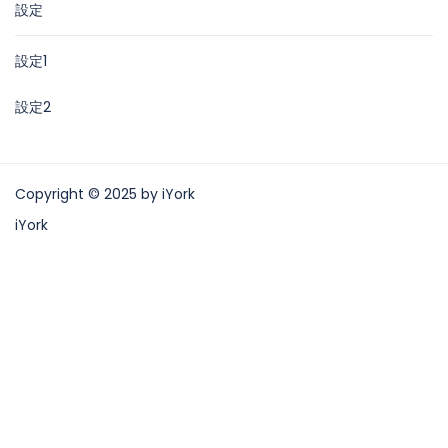
設定
設定1
設定2
Copyright © 2025 by iYork
iYork