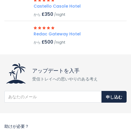
Castello Casole Hotel
£350
から
/night
Redac Gateway Hotel
£500
から
/night
アップデートを入手
受信トレイへの思いやりのある考え
申し込む
助けが必要？