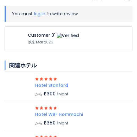
You must
log in
to write review
Customer 01
以来 Mar 2025
関連ホテル
Hotel Stanford
£300
から
/night
Hotel WBF Hommachi
£350
から
/night