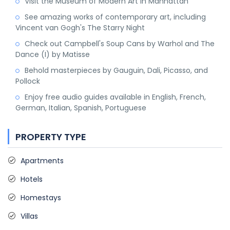
Visit the Museum of Modern Art in Manhattan
See amazing works of contemporary art, including
Vincent van Gogh's The Starry Night
Check out Campbell's Soup Cans by Warhol and The
Dance (I) by Matisse
Behold masterpieces by Gauguin, Dali, Picasso, and
Pollock
Enjoy free audio guides available in English, French,
German, Italian, Spanish, Portuguese
PROPERTY TYPE
Apartments
Hotels
Homestays
Villas