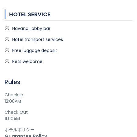
HOTEL SERVICE
Havana Lobby bar
Hotel transport services
Free luggage deposit
Pets welcome
Rules
Check In
12:00AM
Check Out
11:00AM
ホテルポリシー
Guarantee Policy